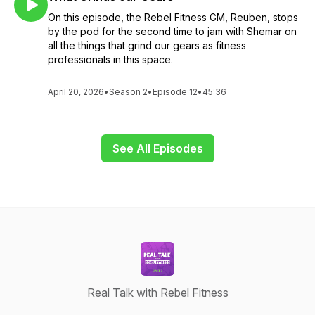
On this episode, the Rebel Fitness GM, Reuben, stops
by the pod for the second time to jam with Shemar on
all the things that grind our gears as fitness
professionals in this space.
April 20, 2026
•
Season 2
•
Episode 12
•
45:36
See All Episodes
Real Talk with Rebel Fitness