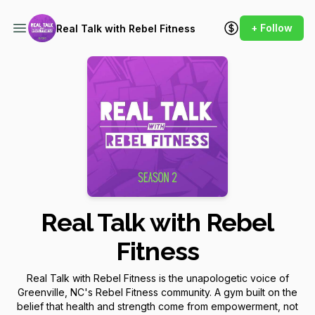
+ Follow
Real Talk with Rebel Fitness
Real Talk with Rebel
Fitness
Real Talk with Rebel Fitness is the unapologetic voice of
Greenville, NC's Rebel Fitness community. A gym built on the
belief that health and strength come from empowerment, not