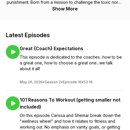
punishment. Born from a mission to challenge the toxic norms
of diet and gym culture, this podcast is weekly dose of truth-
Show More
telling, myth-busting, and mindset-shifting.
Latest Episodes
Great {Coach} Expectations
This episode is dedicated to the coaches...how to be
a great one, how to choose a great one...we talk
about it all!
May 26, 2026
•
Season 2
•
Episode 16
•
53:16
101 Reasons To Workout (getting smaller not
included)
On this episode Carissa and Shemar break down the
"wellness wheel" and how it relates to fitness and
working out. No emphasis on vanity goals, or getting