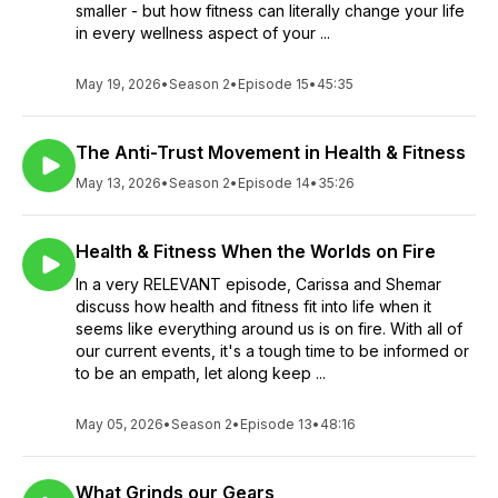
smaller - but how fitness can literally change your life
in every wellness aspect of your ...
May 19, 2026
•
Season 2
•
Episode 15
•
45:35
The Anti-Trust Movement in Health & Fitness
May 13, 2026
•
Season 2
•
Episode 14
•
35:26
Health & Fitness When the Worlds on Fire
In a very RELEVANT episode, Carissa and Shemar
discuss how health and fitness fit into life when it
seems like everything around us is on fire. With all of
our current events, it's a tough time to be informed or
to be an empath, let along keep ...
May 05, 2026
•
Season 2
•
Episode 13
•
48:16
What Grinds our Gears