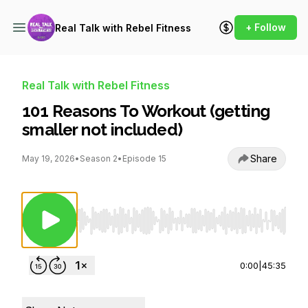
+ Follow
Real Talk with Rebel Fitness
Real Talk with Rebel Fitness
101 Reasons To Workout (getting
smaller not included)
Share
May 19, 2026
•
Season 2
•
Episode 15
Use Left/Right to seek, Home/End to jump to st
0:00
|
45:35