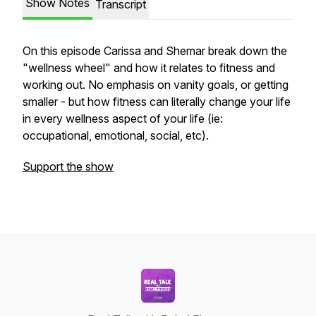
Show Notes
Transcript
On this episode Carissa and Shemar break down the
"wellness wheel" and how it relates to fitness and
working out. No emphasis on vanity goals, or getting
smaller - but how fitness can literally change your life
in every wellness aspect of your life (ie:
occupational, emotional, social, etc).
Support the show