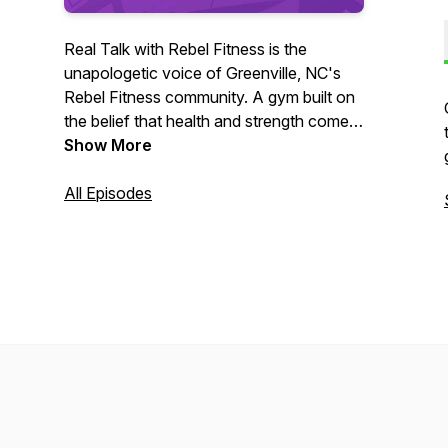
Real Talk with Rebel Fitness is the
unapologetic voice of Greenville, NC's
Rebel Fitness community. A gym built on
the belief that health and strength come
from empowerment, not punishment.
Show More
Born from a mission to challenge the
toxic norms of diet and gym culture, this
All Episodes
podcast is weekly dose of truth-telling,
myth-busting, and mindset-shifting.