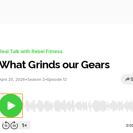
Real Talk with Rebel Fitness
What Grinds our Gears
S
April 20, 2026
•
Season 2
•
Episode 12
Use Left/Right to seek, Home/End to jump to start o
0:0