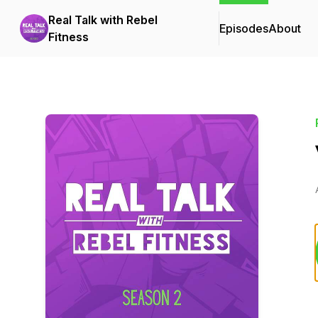
Real Talk with Rebel
Episodes
About
Fitness