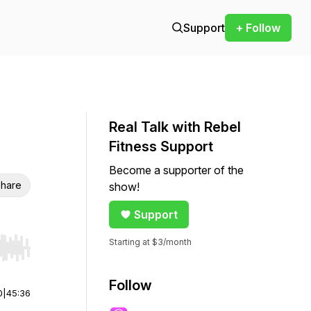
Support
+ Follow
Real Talk with Rebel
Fitness Support
Become a supporter of the
hare
show!
Support
Starting at $3/month
r end. Hold shift to jump forward or backward.
Follow
0
|
45:36