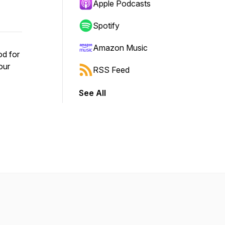
Apple Podcasts
Spotify
Amazon Music
od for
our
RSS Feed
See All