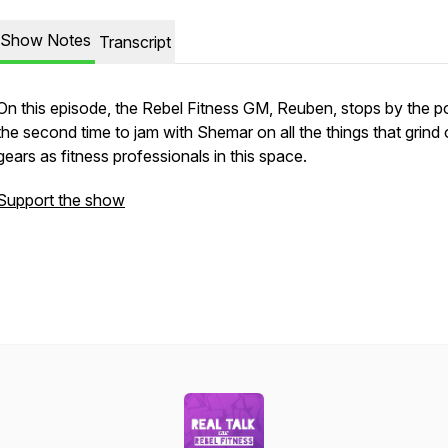
Show Notes
Transcript
On this episode, the Rebel Fitness GM, Reuben, stops by the p
the second time to jam with Shemar on all the things that grind 
gears as fitness professionals in this space.
Support the show